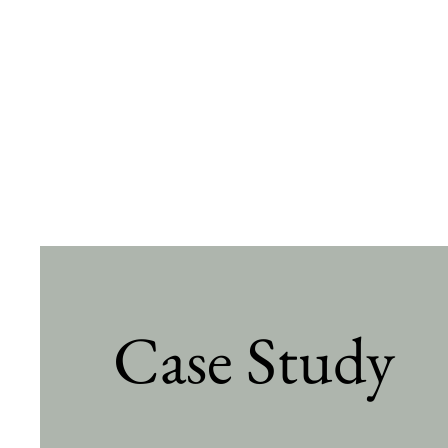
Case Study