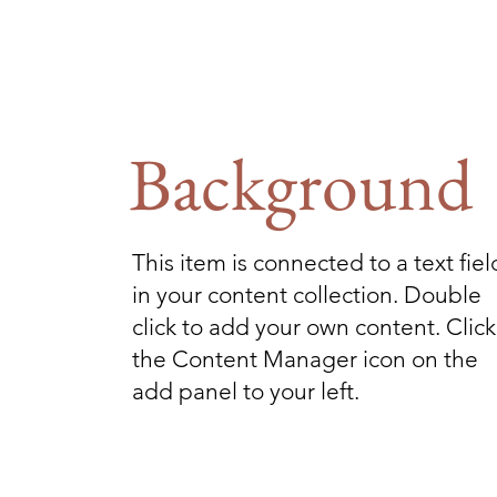
Background
This item is connected to a text fiel
in your content collection. Double
click to add your own content. Click
the Content Manager icon on the
add panel to your left.