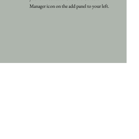
Manager icon on the add panel to your left.