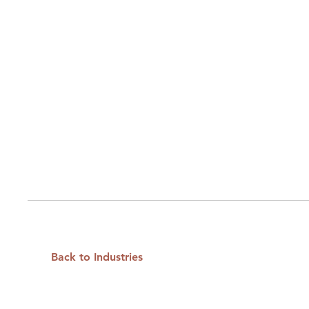
Back to Industries