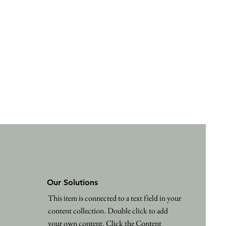
Our Solutions
This item is connected to a text field in your
content collection. Double click to add
your own content. Click the Content