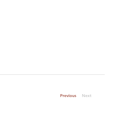
Previous
Next