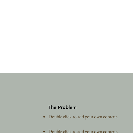
The Problem
Double click to add your own content
.
Double click to add your own content
.