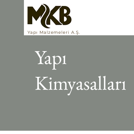
Yapı Malzemeleri A.Ş.
Yapı
Kimyasalları