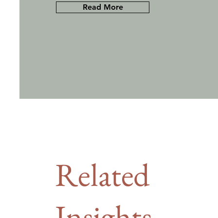
Read More
Related
Insights